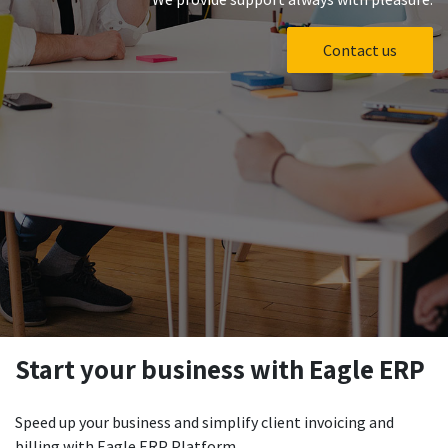
Contact us
Start your business with Eagle ERP
Speed up your business and simplify client invoicing and
billing with Eagle ERP Platform.