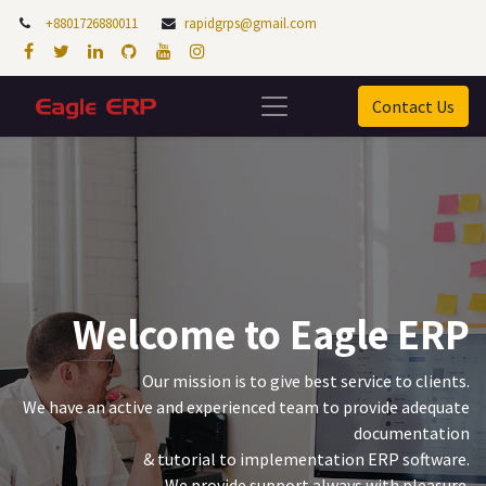
+8801726880011
rapidgrps@gmail.com
Contact Us
Welcome to Eagle ERP
Our mission is to give best service to clients.
We have an active and experienced team to provide adequate
documentation
& tutorial to implementation ERP software.
We provide support always with pleasure.